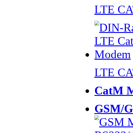
LTE CA
LTE CA
CatM 
GSM/G