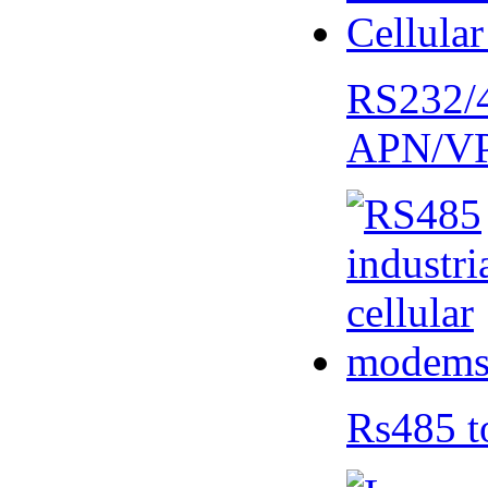
RS232/
APN/V
Rs485 t