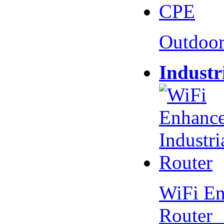
Outdoo
Industr
WiFi En
Router