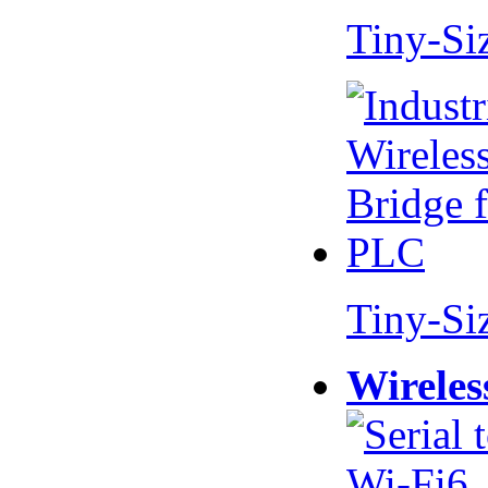
Tiny-Si
Tiny-Si
Wireles