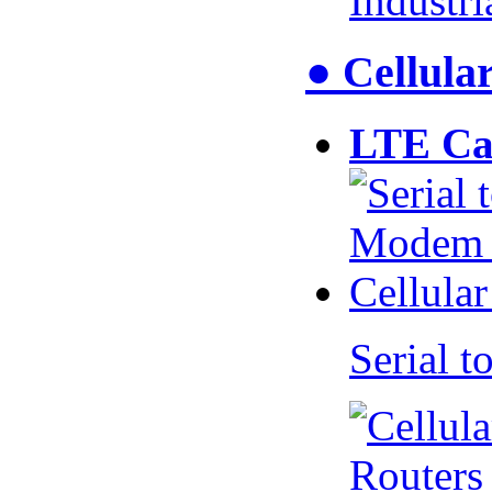
Industr
● Cellul
LTE Ca
Serial