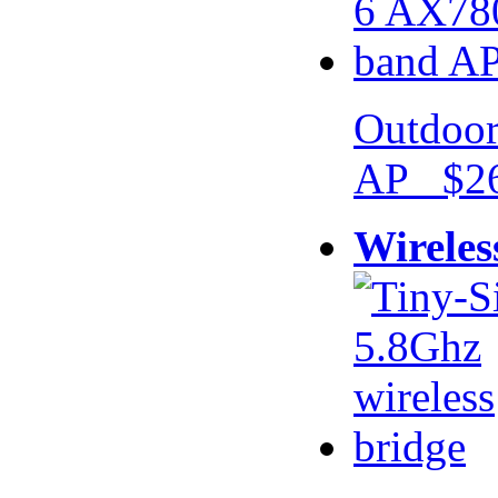
Outdoor
AP $26
Wireles