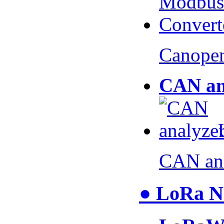
Canopen
CAN an
CAN an
● LoRa N