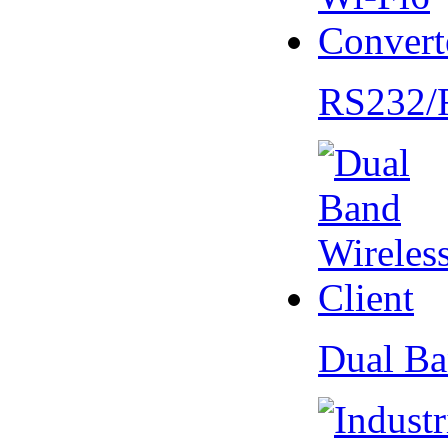
RS232/
Dual Ba