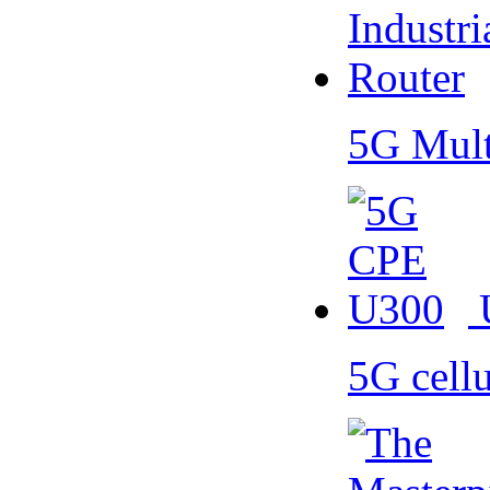
5G Mult
5G cell