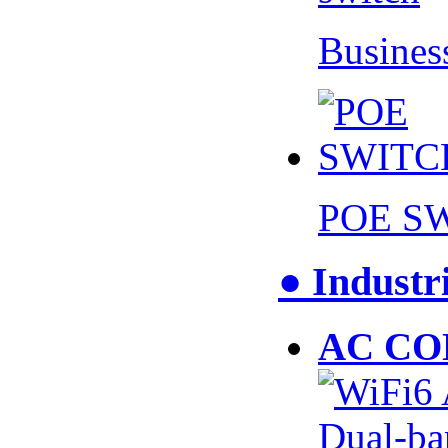
Busines
POE S
● Industr
AC CO