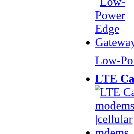
Low-Po
LTE Ca