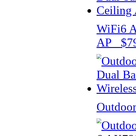
WiFi6 A
AP $79
Outdoo