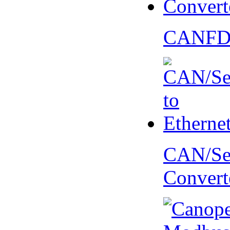
CANFD 
CAN/Ser
Convert