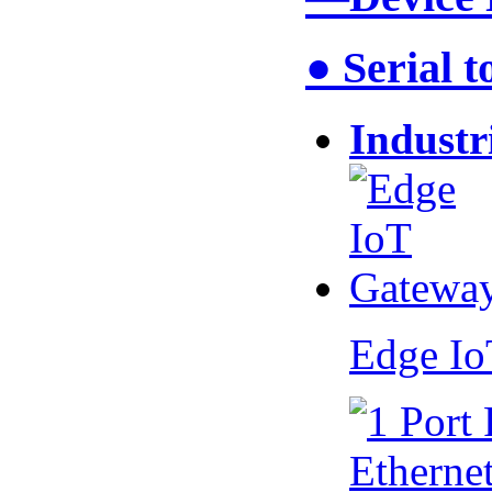
● Serial 
Industr
Edge I