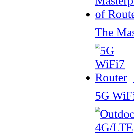
The Mas
5G WiF