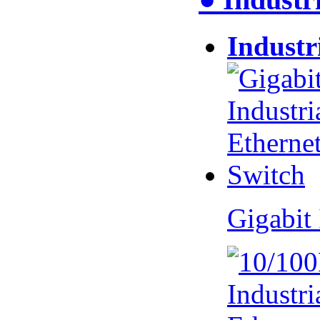
Industr
Gigabit