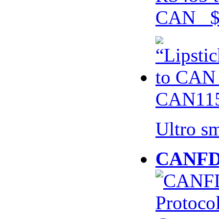
CAN $
CAN115
Ultro s
CANFD 