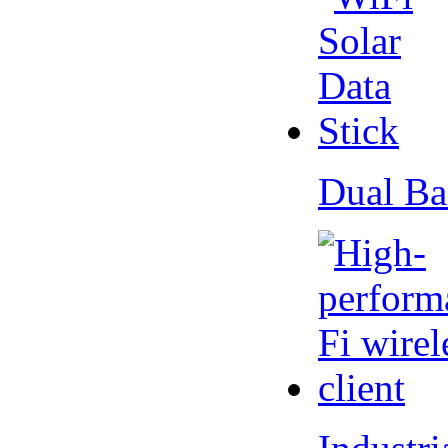
Dual Ba