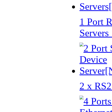
1 Port 
Servers
2 x RS2