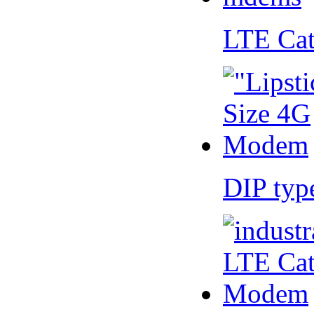
LTE Ca
DIP ty