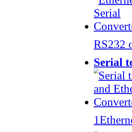
RS232 
Serial 
1Ethern