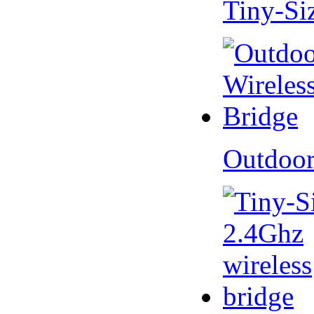
Tiny-Si
Outdoor