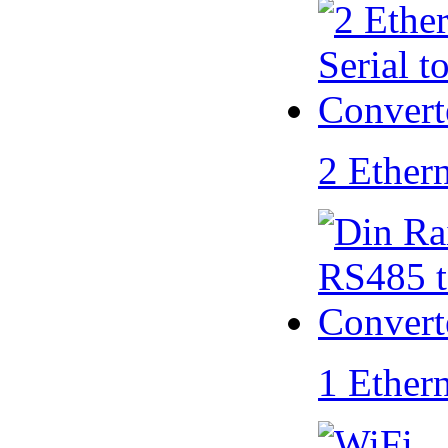
2 Ether
1 Ether