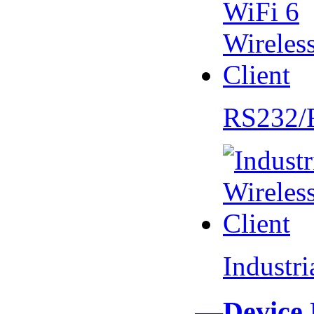
RS232/
Industr
—Device