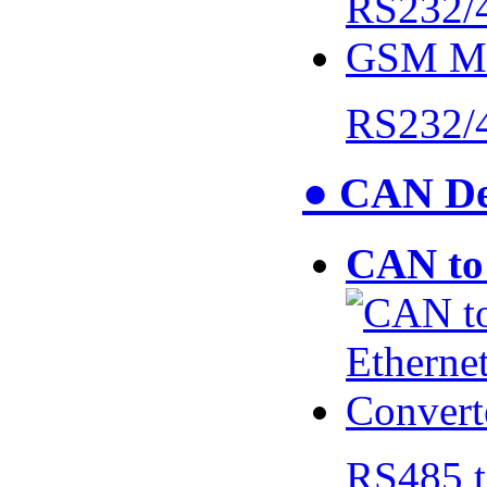
RS232/
● CAN De
CAN to 
RS485 t