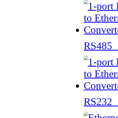
RS485 
RS232 