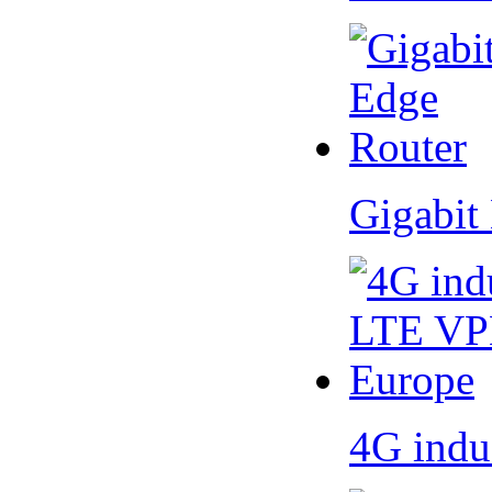
Gigabit
4G indu