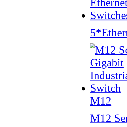
5*Ether
M12
M12 Se