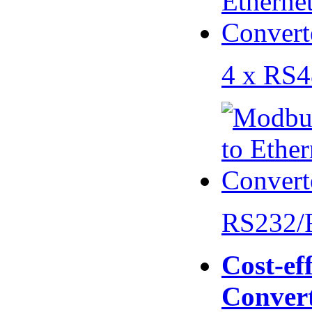
4 x RS
RS232/
Cost-eff
Conver