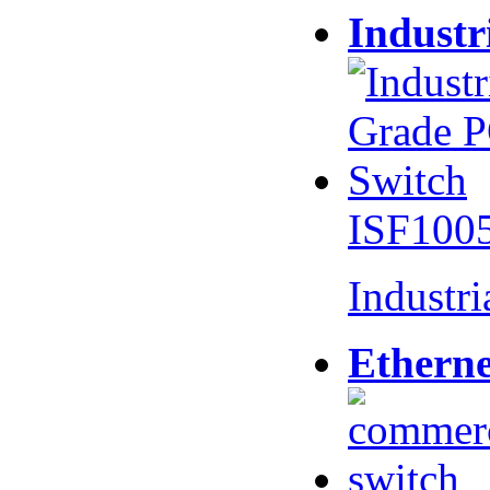
Industr
ISF100
Industr
Etherne