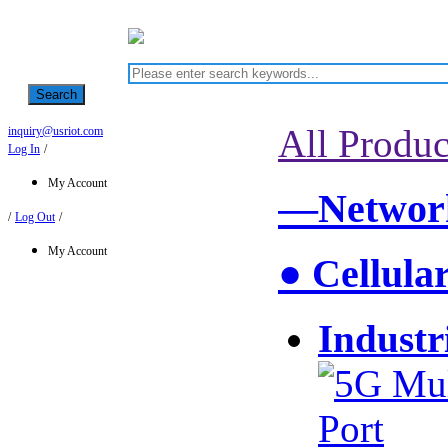
Search
All Produc
inquiry@usriot.com
Log In
/
My Account
—Network
/
Log Out
/
My Account
● Cellula
Industr