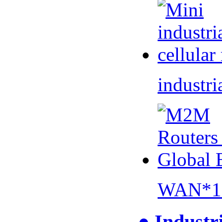
industri
WAN*1 
● Industr