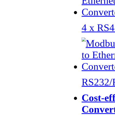
4 x RS
RS232/
Cost-eff
Conver