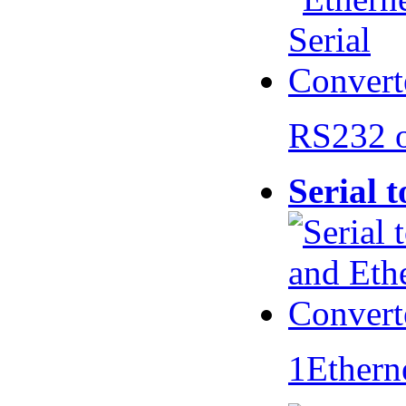
RS232 
Serial 
1Ethern