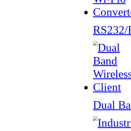
RS232/
Dual Ba