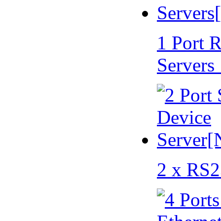
1 Port 
Servers
2 x RS2