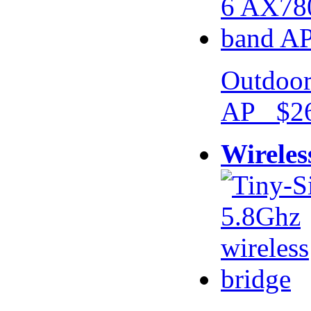
Outdoor
AP $26
Wireles