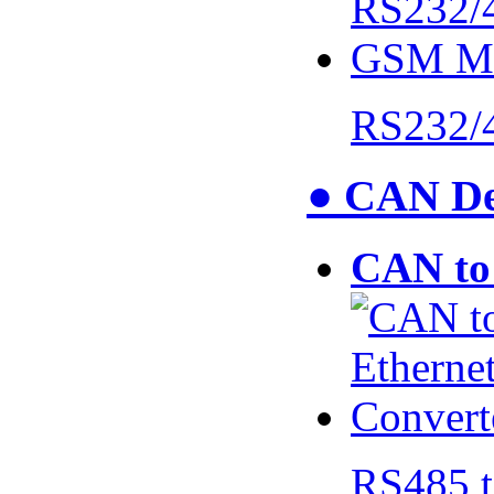
RS232/
● CAN De
CAN to 
RS485 t