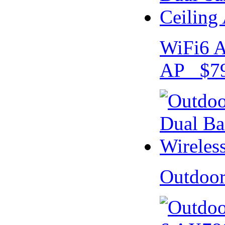
WiFi6 A
AP $79
Outdoo