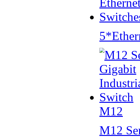
5*Ether
M12
M12 Se