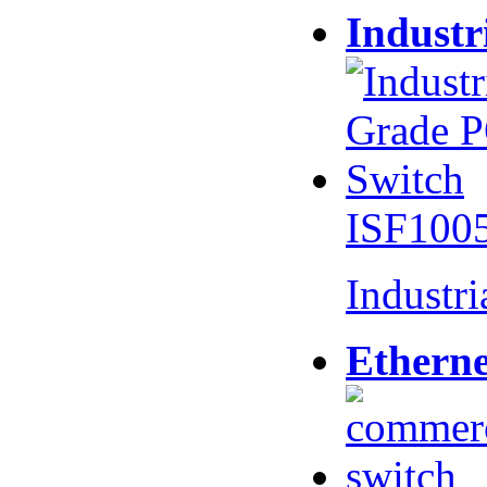
Industr
ISF100
Industr
Etherne