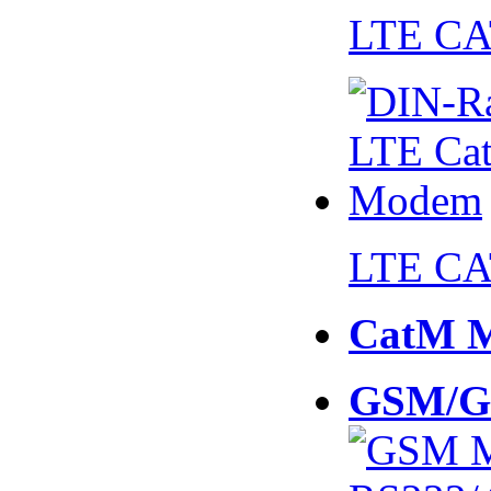
LTE CA
LTE CA
CatM 
GSM/G