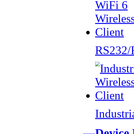
RS232/
Industr
—Device