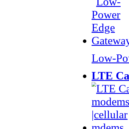
Low-Po
LTE Ca