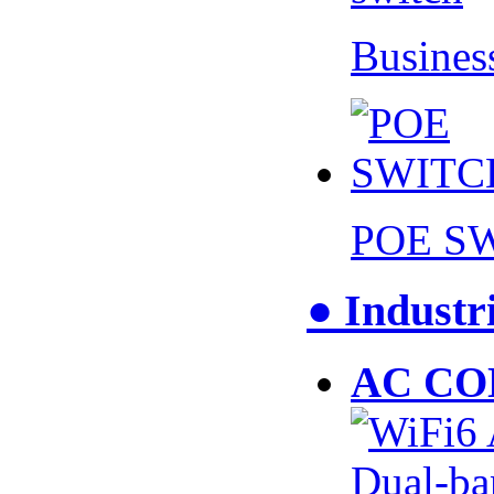
Busines
POE S
● Industr
AC CO