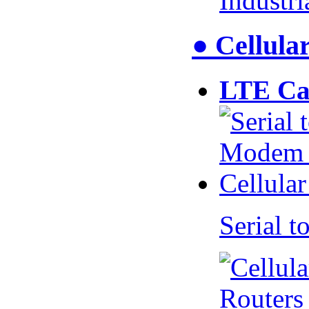
Industr
● Cellul
LTE Ca
Serial