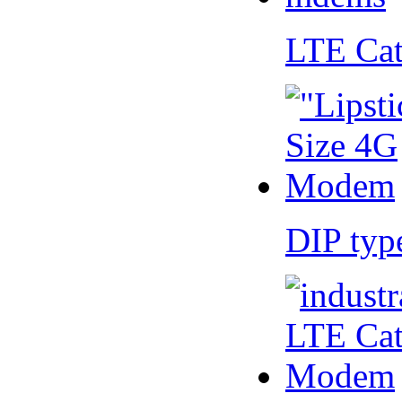
LTE Ca
DIP ty