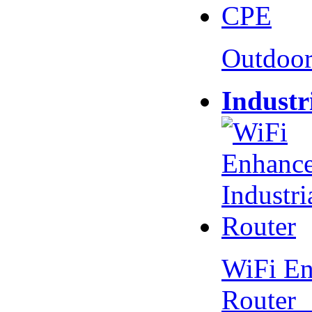
Outdoo
Industr
WiFi En
Router