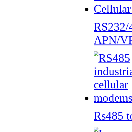
RS232/
APN/V
Rs485 t