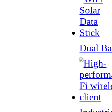
Dual Ba