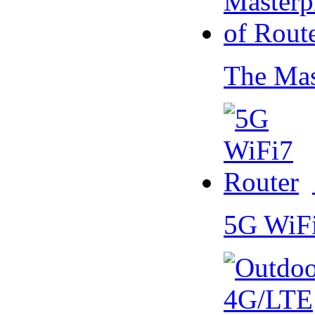
The Mas
5G WiF