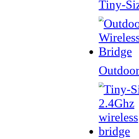
Tiny-Si
Outdoor