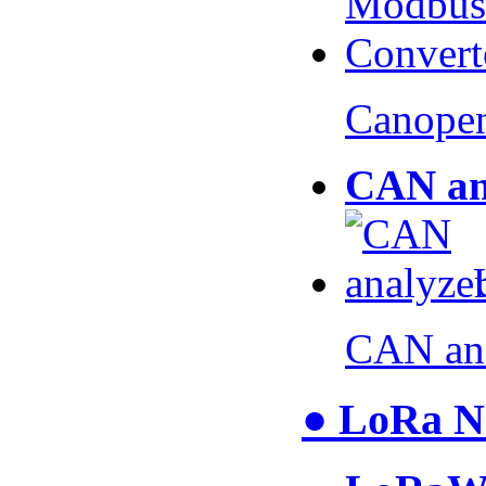
Canopen
CAN an
CAN an
● LoRa N