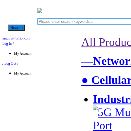
Search
All Produc
inquiry@usriot.com
Log In
/
My Account
—Network
/
Log Out
/
My Account
● Cellula
Industr