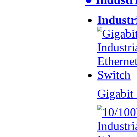
Industr
Gigabit