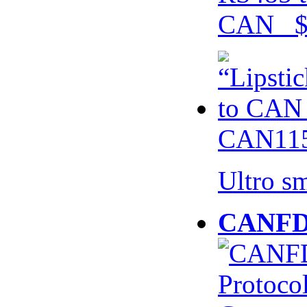
CAN $
CAN115
Ultro s
CANFD 