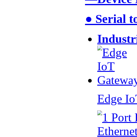
● Serial 
Industr
Edge I