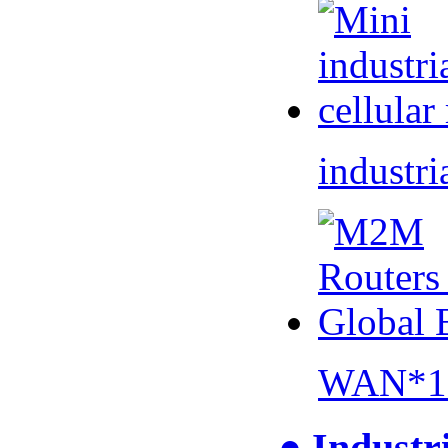
industri
WAN*1 
● Industr