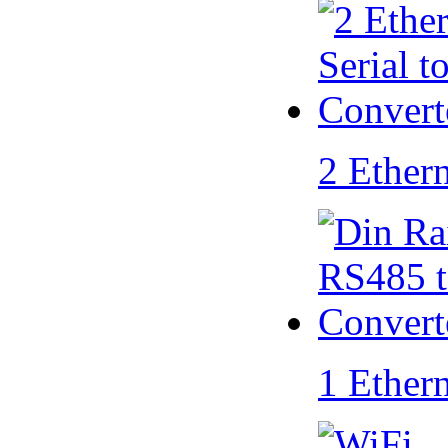
2 Ether
1 Ether