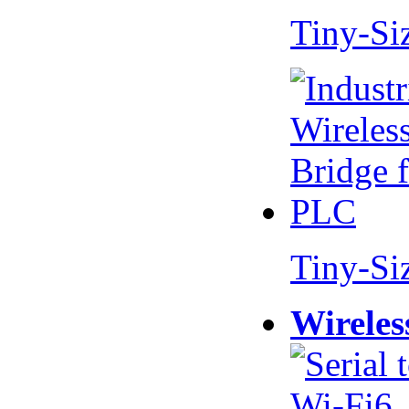
Tiny-Si
Tiny-Si
Wireles