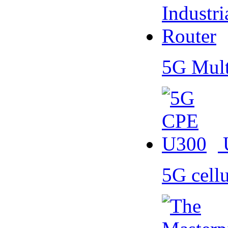
5G Mult
5G cell