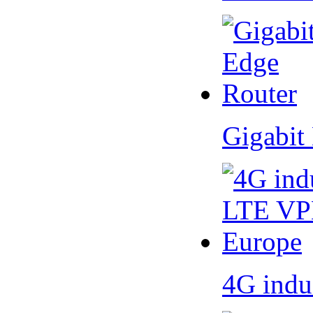
Gigabit
4G indu