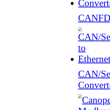
CANFD 
CAN/Ser
Convert