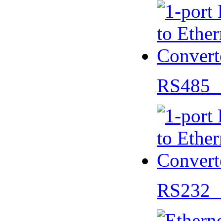
RS485 
RS232 