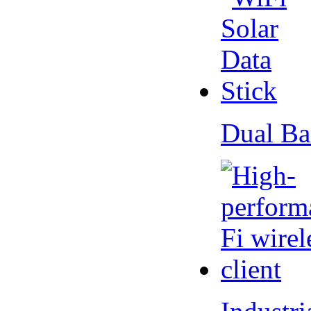
Dual Ba