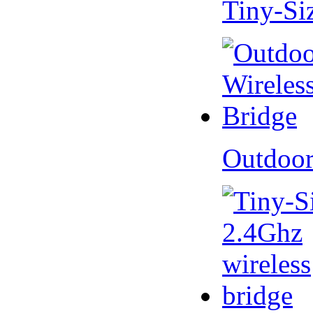
Tiny-Si
Outdoor