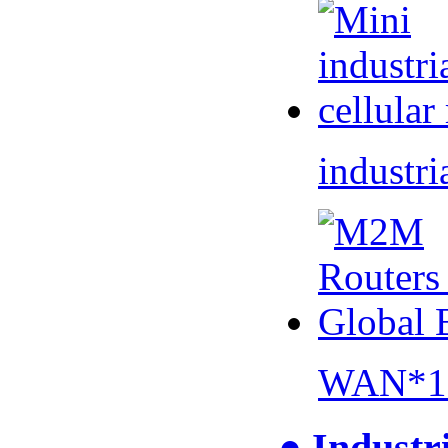
industri
WAN*1 
● Industr