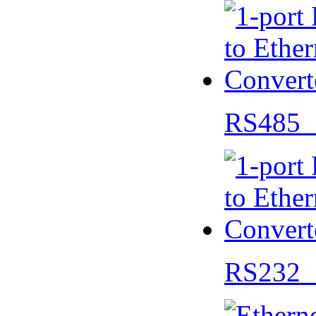
RS485 
RS232 