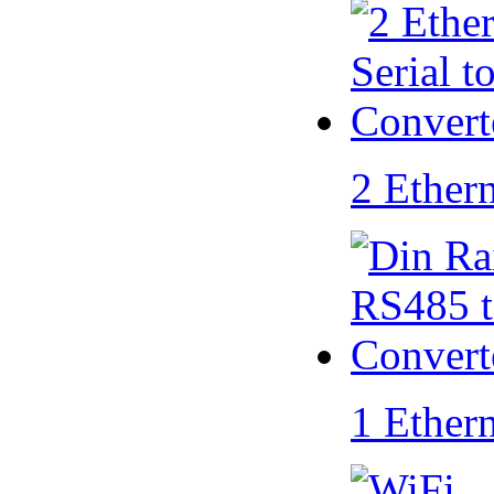
2 Ether
1 Ether