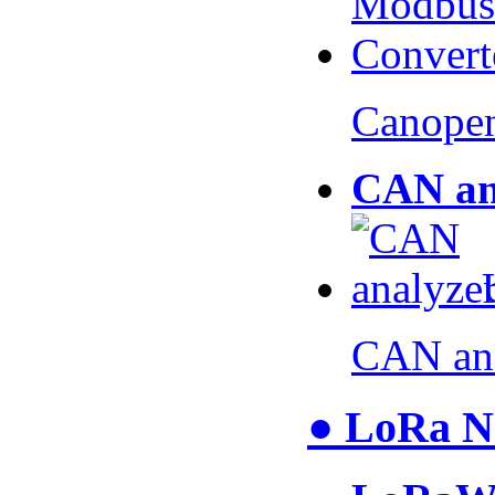
Canopen
CAN an
CAN an
● LoRa N