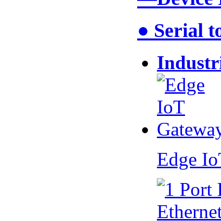
● Serial 
Industr
Edge I