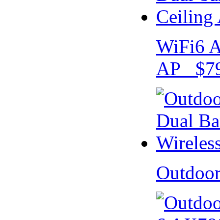
WiFi6 A
AP $79
Outdoo