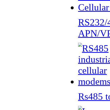
RS232/
APN/V
Rs485 t