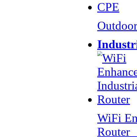
Outdoo
Industr
WiFi En
Router