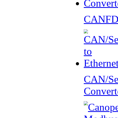
CANFD 
CAN/Ser
Convert