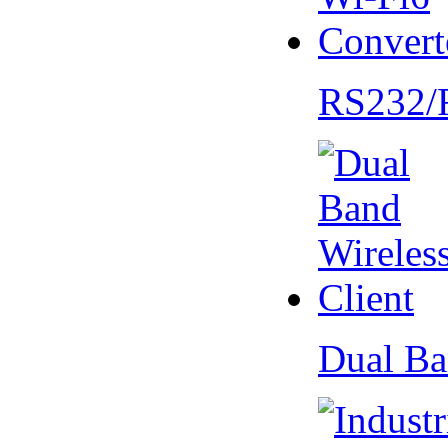
RS232/
Dual Ba