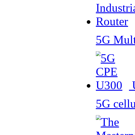
5G Mult
5G cell