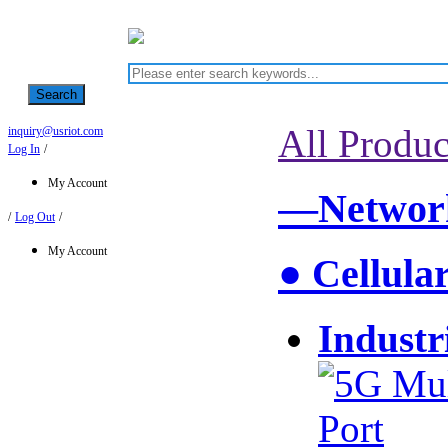
Search
All Produc
inquiry@usriot.com
Log In
/
My Account
—Network
/
Log Out
/
My Account
● Cellula
Industr