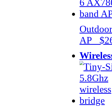
Outdoor
AP $26
Wireles