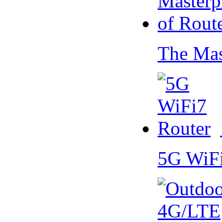
The Mas
5G WiF