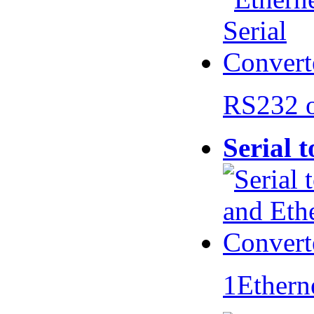
RS232 
Serial 
1Ethern