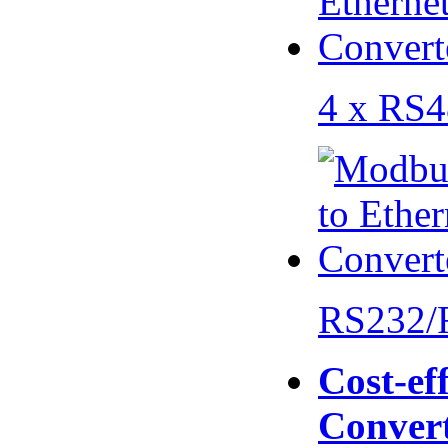
4 x RS
RS232/
Cost-eff
Conver