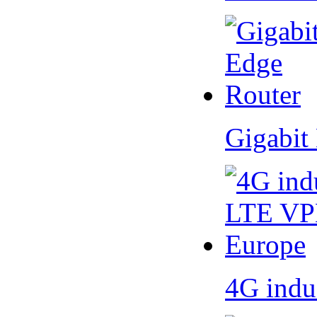
Gigabit
4G indu