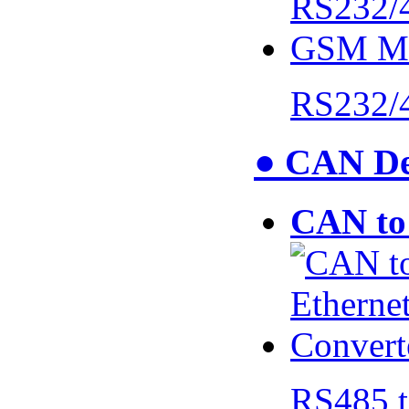
RS232/
● CAN De
CAN to 
RS485 t