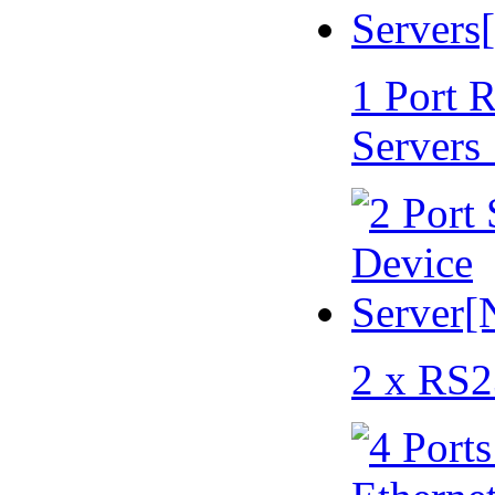
1 Port 
Servers
2 x RS2