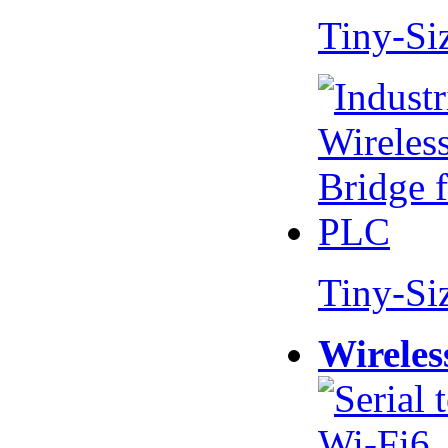
Tiny-Si
Tiny-Si
Wireles