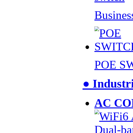
Busines
POE S
● Industr
AC CO