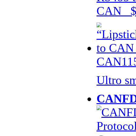
CAN $
CAN115
Ultro s
CANFD 