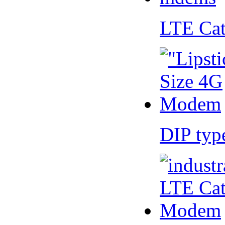
LTE Ca
DIP ty