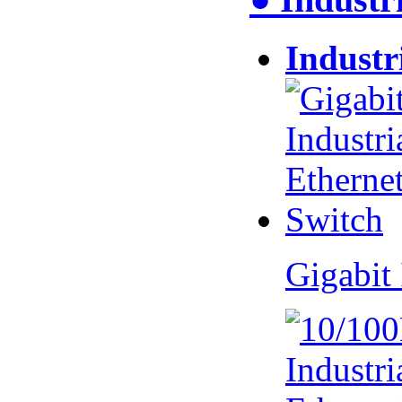
Industr
Gigabit