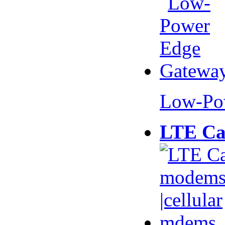
Low-Po
LTE Ca