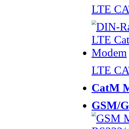
LTE CA
LTE CA
CatM 
GSM/G