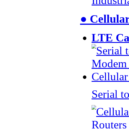
Industr
● Cellul
LTE Ca
Serial