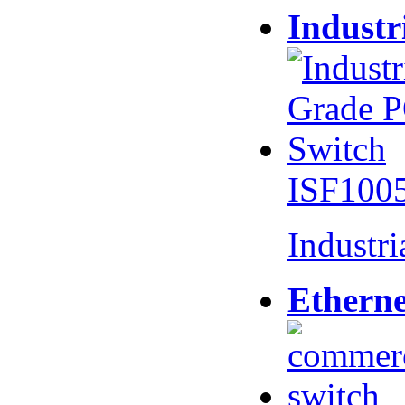
Industr
ISF100
Industr
Etherne