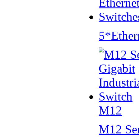
5*Ether
M12
M12 Se