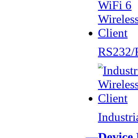
RS232/
Industr
—Device